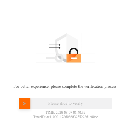
For better experience, please complete the verification process.
Please slide to verify
TIME: 2026-08-07 01:40:32
TraceID: ac11000117860668325522361e00cc