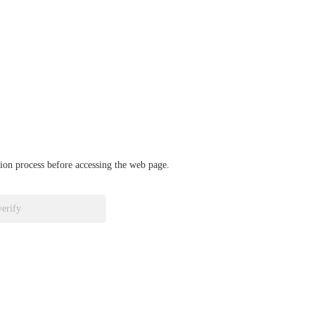
ation process before accessing the web page.
verify