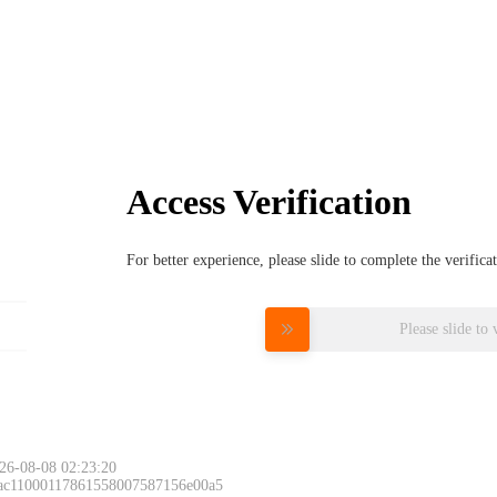
Access Verification
For better experience, please slide to complete the verific
Please slide to 
26-08-08 02:23:20
 ac11000117861558007587156e00a5