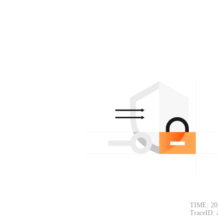
TIME: 20
TraceID: