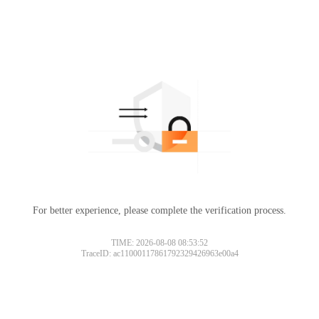
For better experience, please complete the verification process.
TIME: 2026-08-08 08:53:52
TraceID: ac11000117861792329426963e00a4