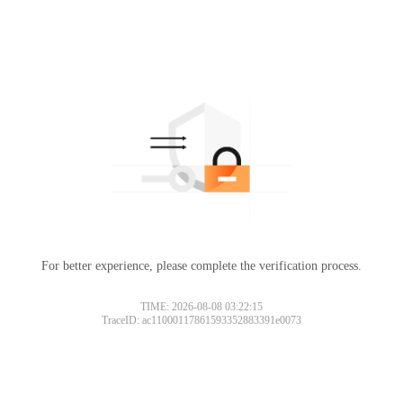
For better experience, please complete the verification process.
TIME: 2026-08-08 03:22:15
TraceID: ac11000117861593352883391e0073