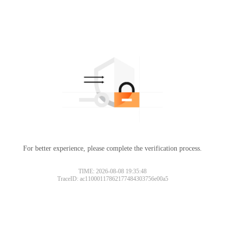
For better experience, please complete the verification process.
TIME: 2026-08-08 19:35:48
TraceID: ac11000117862177484303756e00a5