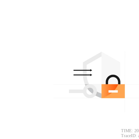
TIME: 20
TraceID: