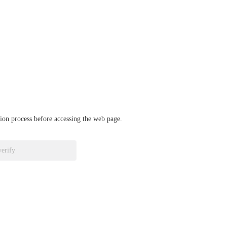
ation process before accessing the web page.
verify