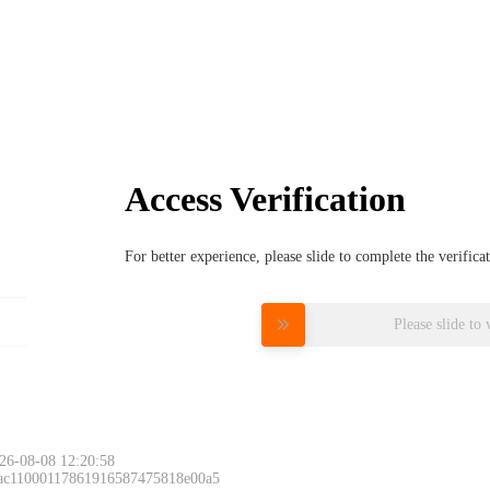
Access Verification
For better experience, please slide to complete the verific
Please slide to 
26-08-08 12:20:58
 ac11000117861916587475818e00a5