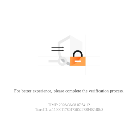
For better experience, please complete the verification process.
TIME: 2026-08-08 07:54:12
TraceID: ac11000117861756522788407e00c8