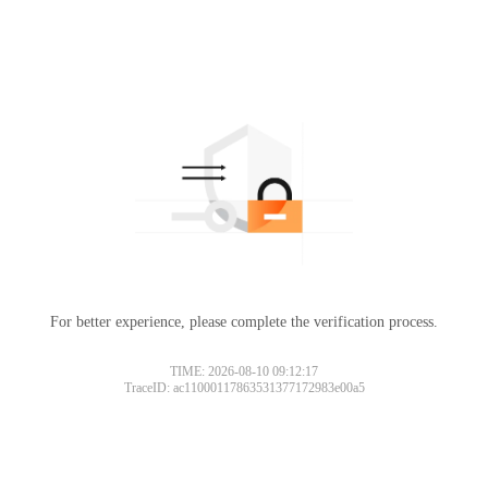
For better experience, please complete the verification process.
TIME: 2026-08-10 09:12:17
TraceID: ac11000117863531377172983e00a5