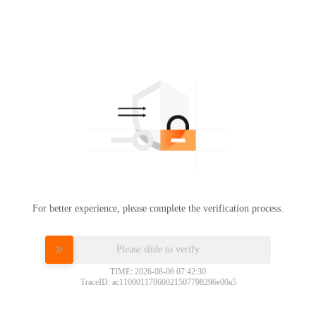
For better experience, please complete the verification process.
Please slide to verify
TIME: 2026-08-06 07:42:30
TraceID: ac11000117860021507798296e00a5