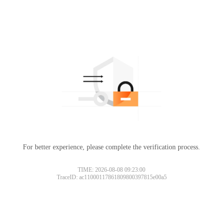
For better experience, please complete the verification process.
TIME: 2026-08-08 09:23:00
TraceID: ac11000117861809800397815e00a5