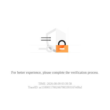
For better experience, please complete the verification process.
TIME: 2026-08-09 03:39:58
TraceID: ac11000117862467983393167e00a1