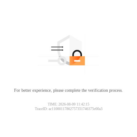
For better experience, please complete the verification process.
TIME: 2026-08-09 11:42:15
TraceID: ac11000117862757351746375e00a3