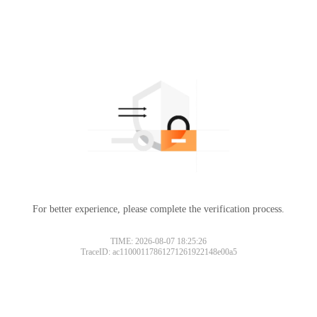
For better experience, please complete the verification process.
TIME: 2026-08-07 18:25:26
TraceID: ac11000117861271261922148e00a5