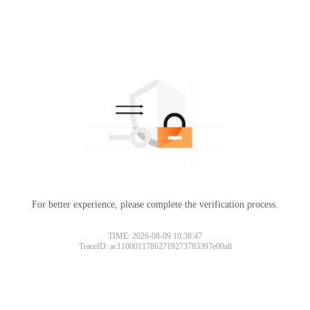
For better experience, please complete the verification process.
TIME: 2026-08-09 10:38:47
TraceID: ac11000117862719273783397e00a8