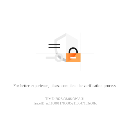
For better experience, please complete the verification process.
TIME: 2026-08-06 08:33:31
TraceID: ac11000117860052113547133e00bc