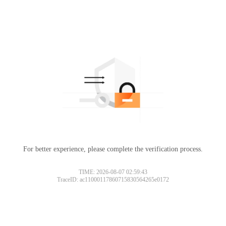
For better experience, please complete the verification process.
TIME: 2026-08-07 02:59:43
TraceID: ac11000117860715830564265e0172