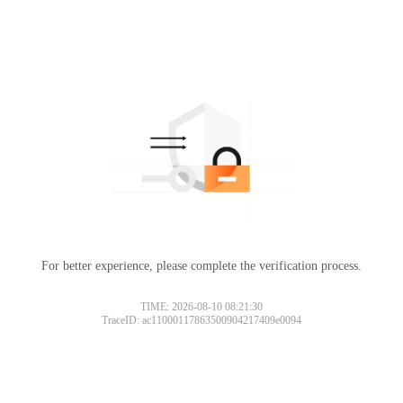
For better experience, please complete the verification process.
TIME: 2026-08-10 08:21:30
TraceID: ac11000117863500904217409e0094