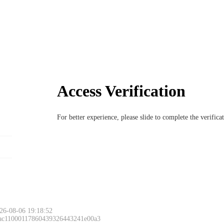
Access Verification
For better experience, please slide to complete the verific
26-08-06 19:18:52
 ac11000117860439326443241e00a3