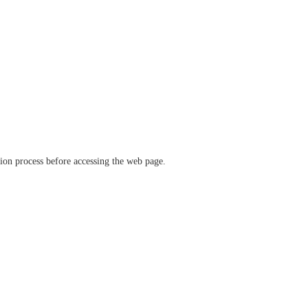
ation process before accessing the web page.