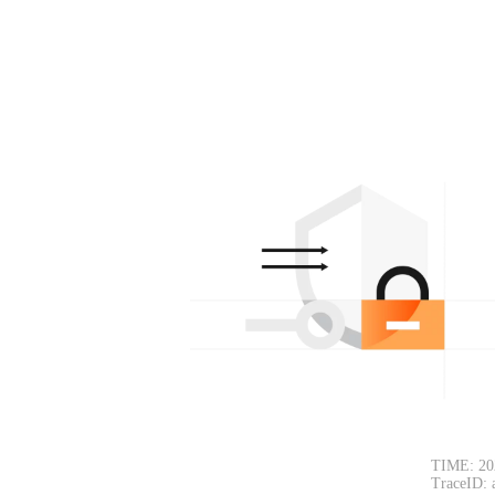
TIME: 20
TraceID: