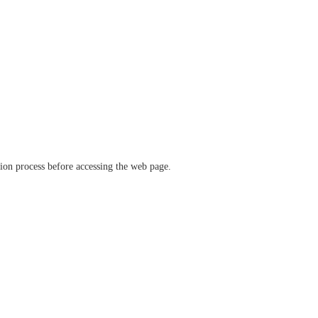
ation process before accessing the web page.