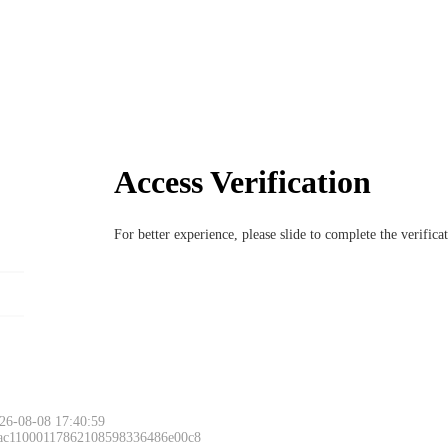
Access Verification
For better experience, please slide to complete the verific
26-08-08 17:40:59
 ac11000117862108598336486e00c8