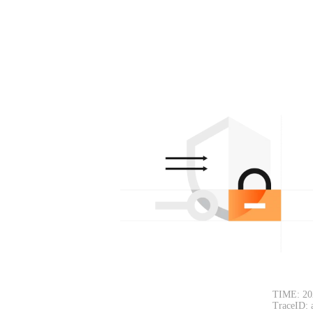
TIME: 20
TraceID: