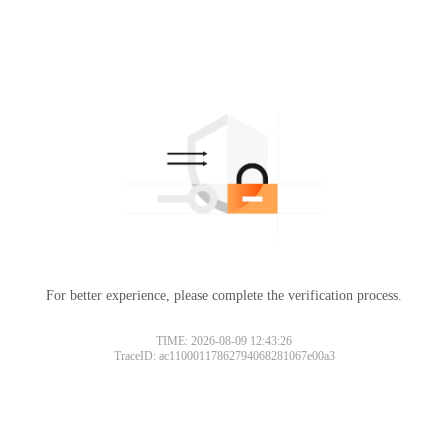
For better experience, please complete the verification process.
TIME: 2026-08-09 12:43:26
TraceID: ac11000117862794068281067e00a3