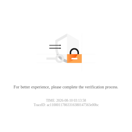
For better experience, please complete the verification process.
TIME: 2026-08-10 03:13:58
TraceID: ac11000117863316380147563e00bc