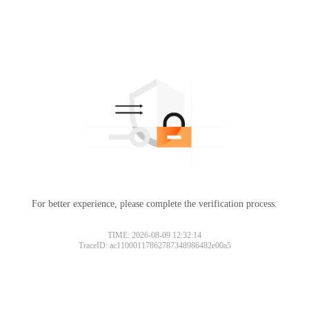
For better experience, please complete the verification process.
TIME: 2026-08-09 12:32:14
TraceID: ac11000117862787348986482e00a5