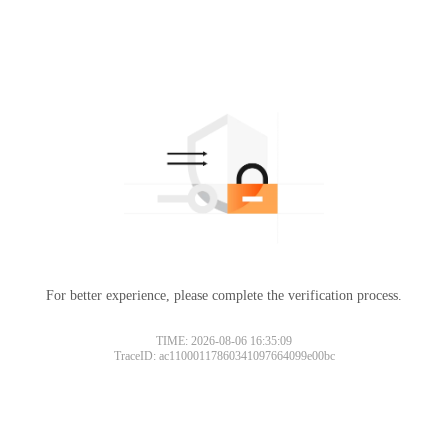
For better experience, please complete the verification process.
TIME: 2026-08-06 16:35:09
TraceID: ac11000117860341097664099e00bc