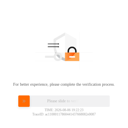
For better experience, please complete the verification process.
Please slide to verify
TIME: 2026-08-06 19:22:23
TraceID: ac11000117860441437668082e0087