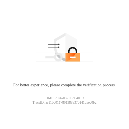
For better experience, please complete the verification process.
TIME: 2026-08-07 21:40:33
TraceID: ac11000117861388337614165e00b2