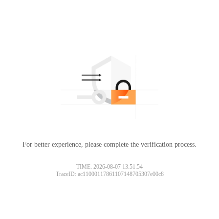
For better experience, please complete the verification process.
TIME: 2026-08-07 13:51:54
TraceID: ac11000117861107148705307e00c8