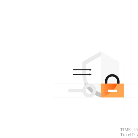
TIME: 20
TraceID: