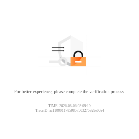
For better experience, please complete the verification process.
TIME: 2026-08-06 03:09:10
TraceID: ac11000117859857503275929e00a4