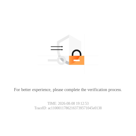
For better experience, please complete the verification process.
TIME: 2026-08-08 19:12:53
TraceID: ac11000117862163739571045e0138