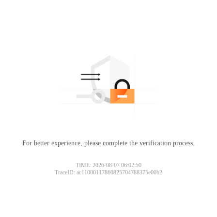
For better experience, please complete the verification process.
TIME: 2026-08-07 06:02:50
TraceID: ac11000117860825704788375e00b2