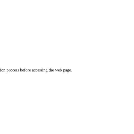
ation process before accessing the web page.