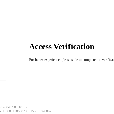
Access Verification
For better experience, please slide to complete the verific
26-08-07 07:18:13
 ac11000117860870931555518e00b2