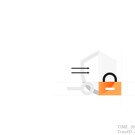
TIME: 20
TraceID: