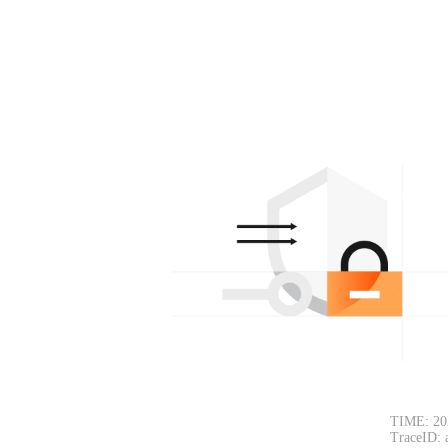
TIME: 20
TraceID: