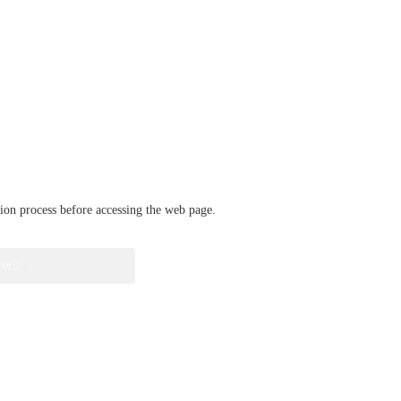
ation process before accessing the web page.
verify