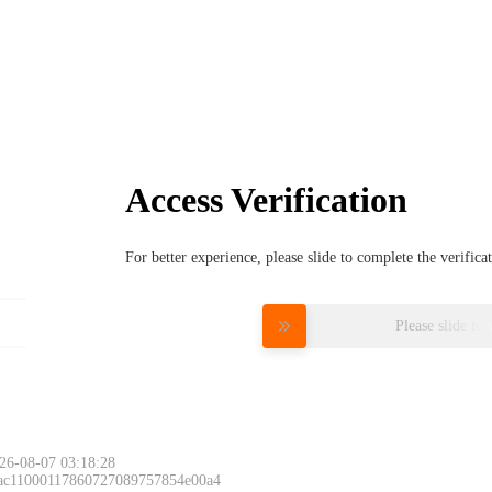
Access Verification
For better experience, please slide to complete the verific
Please slide to 
26-08-07 03:18:28
 ac11000117860727089757854e00a4