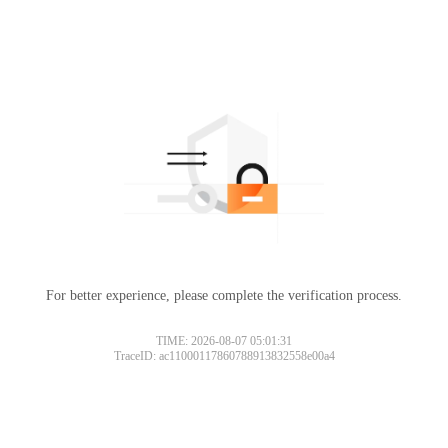
For better experience, please complete the verification process.
TIME: 2026-08-07 05:01:31
TraceID: ac11000117860788913832558e00a4