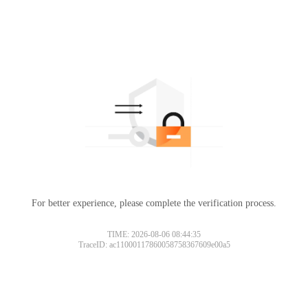
For better experience, please complete the verification process.
TIME: 2026-08-06 08:44:35
TraceID: ac11000117860058758367609e00a5