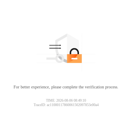
For better experience, please complete the verification process.
TIME: 2026-08-06 08:49:10
TraceID: ac11000117860061502097853e00a4