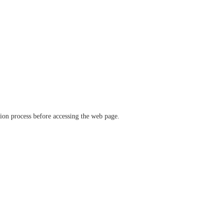
ation process before accessing the web page.