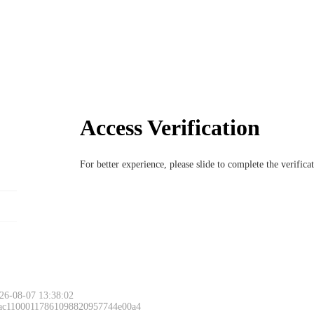
Access Verification
For better experience, please slide to complete the verific
26-08-07 13:38:02
 ac11000117861098820957744e00a4