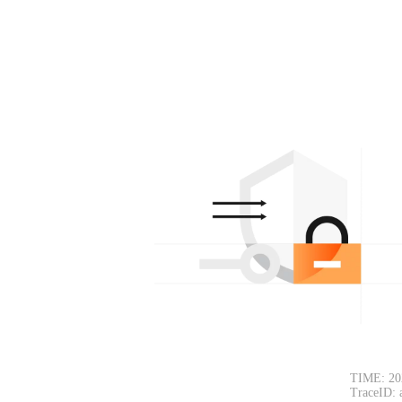
TIME: 20
TraceID: