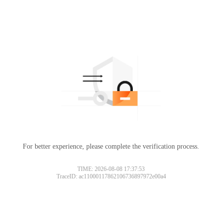
For better experience, please complete the verification process.
TIME: 2026-08-08 17:37:53
TraceID: ac11000117862106736897972e00a4