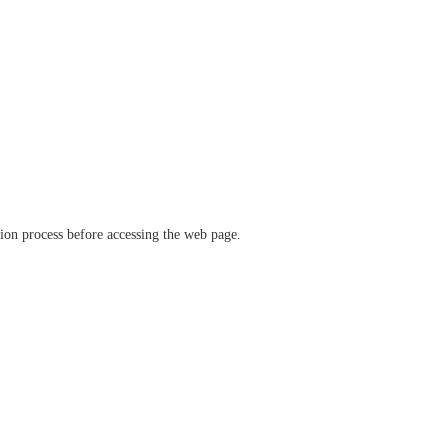
ation process before accessing the web page.