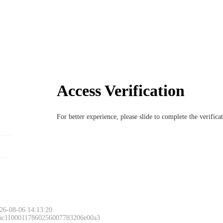
Access Verification
For better experience, please slide to complete the verific
26-08-06 14:13:20
 ac11000117860256007783206e00a3