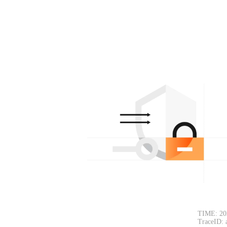
TIME: 20
TraceID: