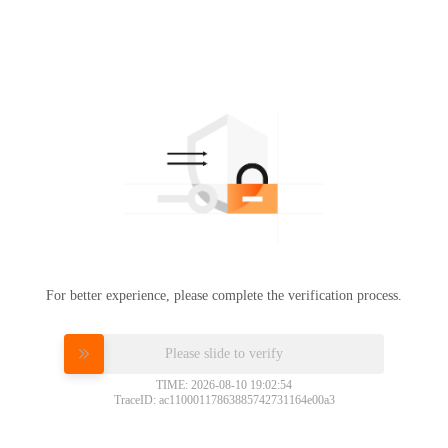
For better experience, please complete the verification process.
Please slide to verify
TIME: 2026-08-10 19:02:54
TraceID: ac11000117863885742731164e00a3