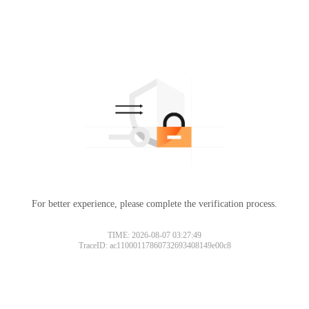
For better experience, please complete the verification process.
TIME: 2026-08-07 03:27:49
TraceID: ac11000117860732693408149e00c8