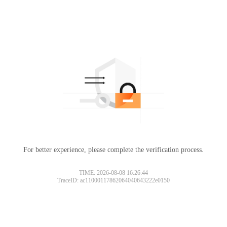
For better experience, please complete the verification process.
TIME: 2026-08-08 16:26:44
TraceID: ac11000117862064040643222e0150