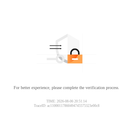
For better experience, please complete the verification process.
TIME: 2026-08-06 20:51:14
TraceID: ac11000117860494745575323e00c8