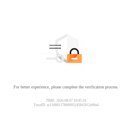
For better experience, please complete the verification process.
TIME: 2026-08-07 10:45:24
TraceID: ac11000117860995245842612e00a4