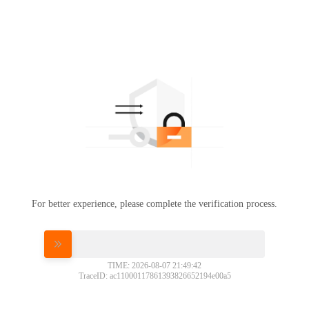
For better experience, please complete the verification process.
Please slide to verify
TIME: 2026-08-07 21:49:42
TraceID: ac11000117861393826652194e00a5