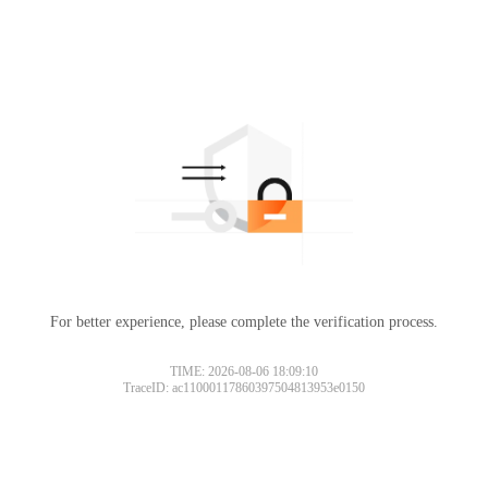
For better experience, please complete the verification process.
TIME: 2026-08-06 18:09:10
TraceID: ac11000117860397504813953e0150