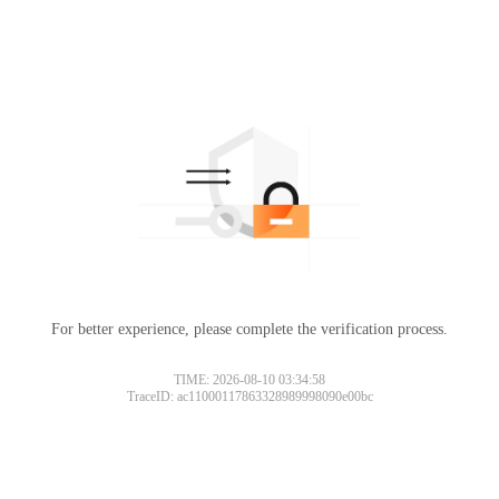
For better experience, please complete the verification process.
TIME: 2026-08-10 03:34:58
TraceID: ac11000117863328989998090e00bc