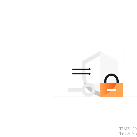
TIME: 20
TraceID: