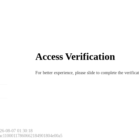
Access Verification
For better experience, please slide to complete the verific
Please slide to 
26-08-07 01:30:18
 ac11000117860662184901804e00a5