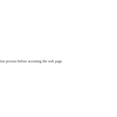
ation process before accessing the web page.
verify