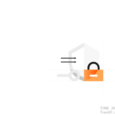
TIME: 20
TraceID: