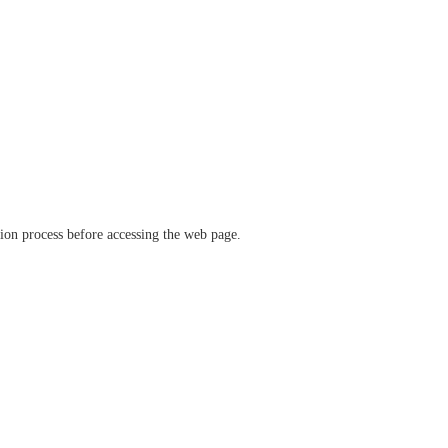
ation process before accessing the web page.