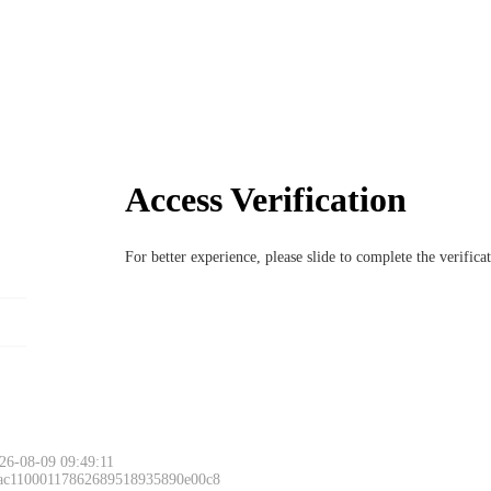
Access Verification
For better experience, please slide to complete the verific
26-08-09 09:49:11
 ac11000117862689518935890e00c8