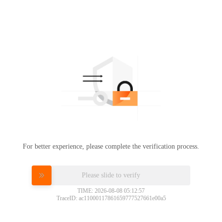
For better experience, please complete the verification process.
Please slide to verify
TIME: 2026-08-08 05:12:57
TraceID: ac11000117861659777527661e00a5