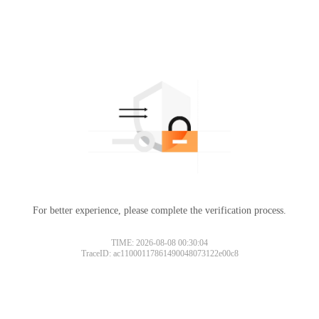
For better experience, please complete the verification process.
TIME: 2026-08-08 00:30:04
TraceID: ac11000117861490048073122e00c8